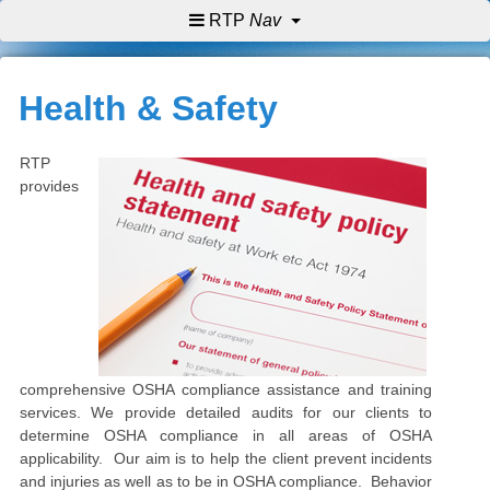
RTP
Nav
Health & Safety
RTP
provides
comprehensive OSHA compliance assistance and training
services. We provide detailed audits for our clients to
determine OSHA compliance in all areas of OSHA
applicability. Our aim is to help the client prevent incidents
and injuries as well as to be in OSHA compliance. Behavior