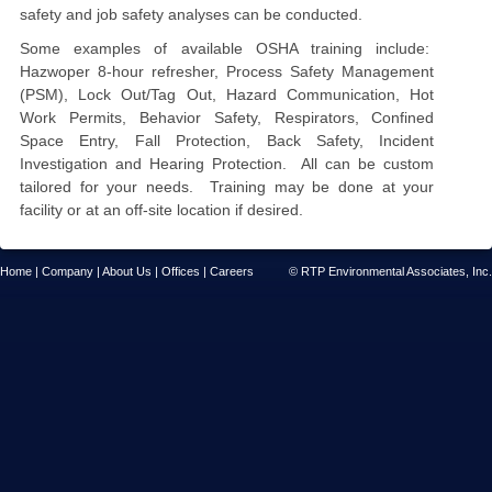
safety and job safety analyses can be conducted.
Some examples of available OSHA training include:
Hazwoper 8
-
hour refresher, Process Safety Management
(PSM)
, Lock Out/Tag Out, Hazard Communication, Hot
Work Permits, Behavior Safety, Respirators,
Confined
Space Entry, Fall Protection, Back Safety,
Incident
Investigation and Hearing Protection. All can be custom
tailored for your
needs
. Training may be done
at your
facility
or at an off
-
site location if desired.
Home
|
Company
|
About Us
|
Offices
|
Careers
© RTP Environmental Associates, Inc.