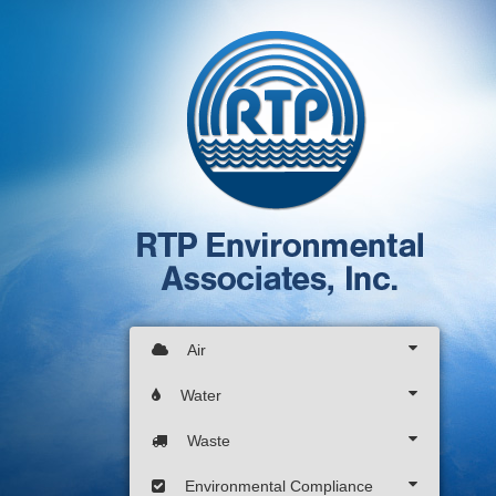
Air
Water
Waste
Environmental Compliance