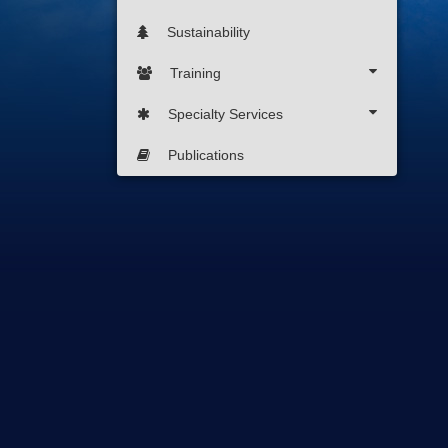
Sustainability
Training
Specialty Services
Publications