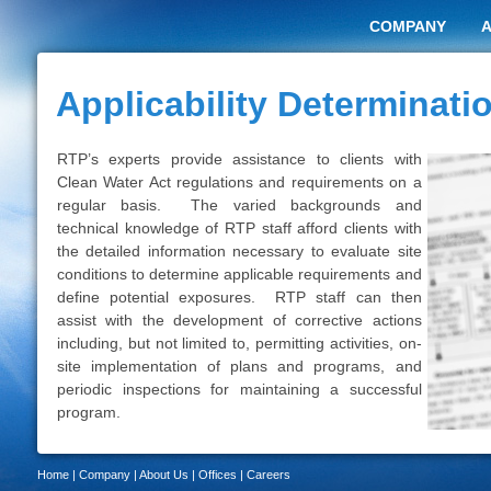
COMPANY
Applicability Determinati
RTP’s experts provide assistance to clients with
Clean Water Act regulations and requirements on a
regular basis. The varied backgrounds and
technical knowledge of RTP staff afford clients with
the detailed information necessary to evaluate site
conditions to determine applicable requirements and
define potential exposures. RTP staff can then
assist with the development of corrective actions
including, but not limited to, permitting activities, on-
site implementation of plans and programs, and
periodic inspections for maintaining a successful
program.
Home
|
Company
|
About Us
|
Offices
|
Careers