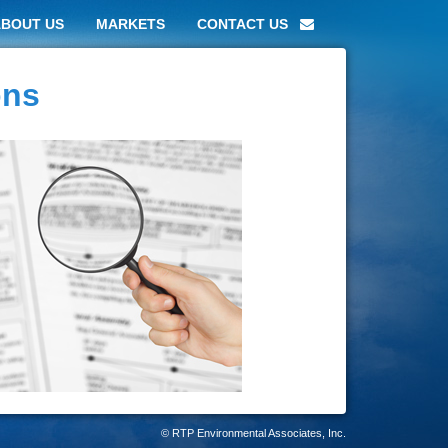
ABOUT US
MARKETS
CONTACT US
ons
© RTP Environmental Associates, Inc.