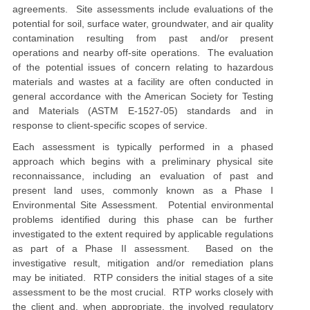
agreements.
Site assessments include evaluations of the
potential for soil, surface water, groundwater, and air quality
contamination resulting from past and/or present
operations and nearby off-site operations. The evaluation
of the potential issues of concern relating to hazardous
materials and wastes at a facility are often conducted in
general accordance with the American Society for Testing
and Materials (ASTM
E
-1527
-05
) standards and in
response to client-specific scope
s
of service.
Each assessment is typically performed in a phased
approach which begins with a preliminary physical site
reconnaissance, including an evaluation of past and
present land uses, commonly known as a Phase I
Environmental Site Assessment. Potential environmental
problems identified during this phase can be further
investigated to the extent required by applicable regulations
as part of a Phase II assessment. Based on the
investigative result, mitigation and/or remediation plans
may be initiated. RTP considers the initial stages of a site
assessment to be the most crucial. RTP works closely with
the
client and, when appropriate, the
involved
regulatory