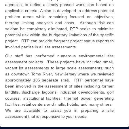
agencies, to define a timely phased work plan based on
applicable criteria.
A
plan
is developed to
address potential
problem areas while remaining focused on objectives,
thereby limiting analyses and costs. Although risk can
seldom be completely eliminated, RTP seeks to minimize
potential risk within the budgetary limitations of the specific
project. RTP
can
provide frequent project status reports to
involved parties in all site assessments.
Our staff has performed numerous environmental site
assessment projects. These projects have included small,
vacant lot assessments to large scale assessments, such
as downtown Toms River, New Jersey where we reviewed
approximately 185 separate sites. RTP personnel have
been involved in the assessment of sites including former
landfills, discharge lagoons, industrial developments, golf
courses, institutional facilities, thermal power generating
facilities, retail centers and malls,
hotels,
and many others.
We are available to assist you in preparing a site
assessment that is responsive to your needs.