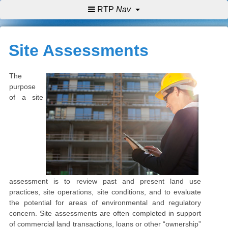
RTP
Nav
Site Assessments
The
purpose
of a site
assessment is to review past and present land use
practices, site operations, site conditions, and to evaluate
the potential for areas of environmental and regulatory
concern.
Site assessments are often completed in support
of commercial land transactions, loans or other “ownership”