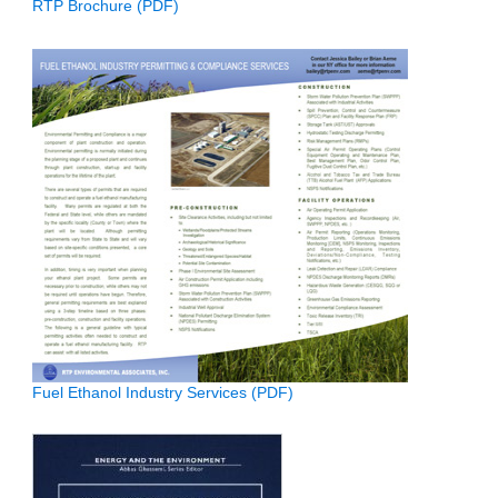
RTP Brochure (PDF)
Fuel Ethanol Industry Services (PDF)