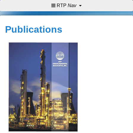
RTP
Nav
Publications