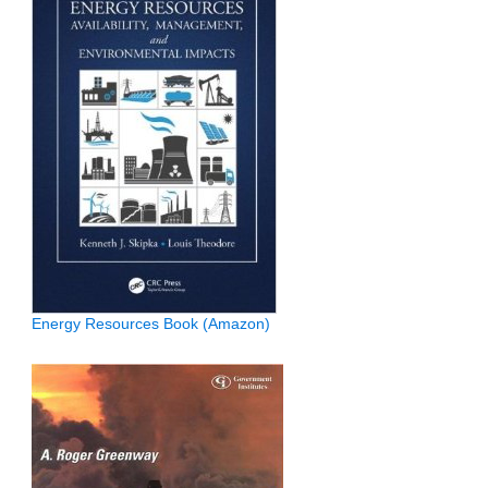
Energy Resources Book (Amazon)