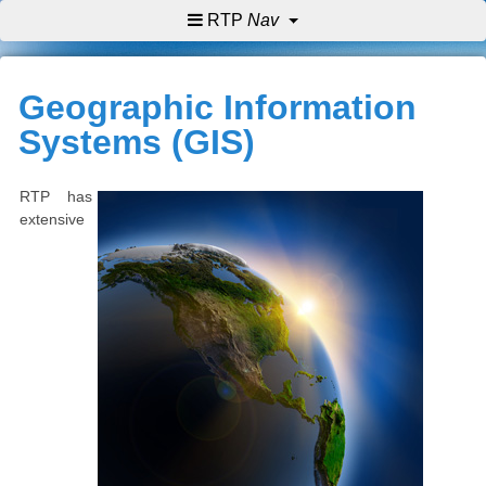
RTP
Nav
Geographic Information
Systems (GIS)
RTP has
extensive