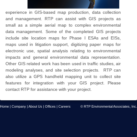
experience in GIS-based map production, data collection
and management. RTP can assist with GIS projects as
small as a simple aerial map to complex environmental
data management. Some of the completed GIS projects
include site location maps for Phase I ESAs and EISs,
maps used in litigation support, digitizing paper maps for
electronic use, spatial analysis relating to environmental
impacts and general environmental data representation.
Other GIS related work has been used in traffic studies, air
modeling analyses, and site selection projects. RTP can
also utilize a GPS handheld mapping unit to collect site
features for integration with your GIS project.
Please
contact RTP for assistance with your project.
Home
|
Company
|
About Us
|
Offices
|
Careers
© RTP Environmental Associates, Inc.